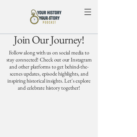
Join Our Journey!
Follow along with us on social media to
stay connected! Check out our Instagram
and other platforms to get behind-the-
scenes updates, episode highlights, and
inspiring historical insights. Let's explore
and celebrate history together!